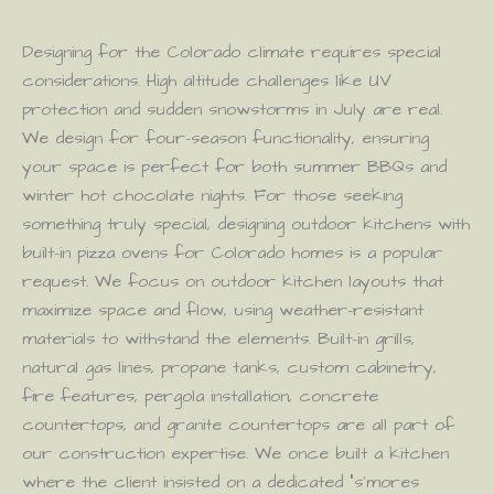
Designing for the Colorado climate requires special
considerations. High altitude challenges like UV
protection and sudden snowstorms in July are real.
We design for four-season functionality, ensuring
your space is perfect for both summer BBQs and
winter hot chocolate nights. For those seeking
something truly special, designing outdoor kitchens with
built-in pizza ovens for Colorado homes is a popular
request. We focus on outdoor kitchen layouts that
maximize space and flow, using weather-resistant
materials to withstand the elements. Built-in grills,
natural gas lines, propane tanks, custom cabinetry,
fire features, pergola installation, concrete
countertops, and granite countertops are all part of
our construction expertise. We once built a kitchen
where the client insisted on a dedicated “s’mores