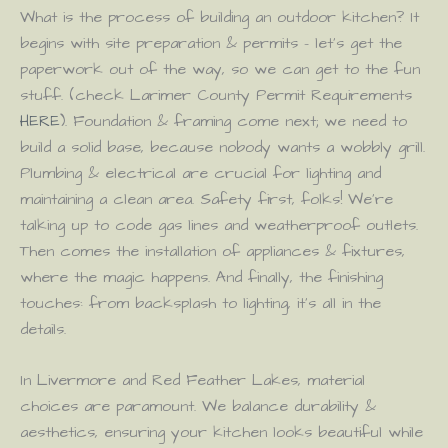
What is the process of building an outdoor kitchen? It
begins with site preparation & permits – let’s get the
paperwork out of the way, so we can get to the fun
stuff. (check Larimer County Permit Requirements
HERE
). Foundation & framing come next; we need to
build a solid base, because nobody wants a wobbly grill.
Plumbing & electrical are crucial for lighting and
maintaining a clean area. Safety first, folks! We’re
talking up to code gas lines and weatherproof outlets.
Then comes the installation of appliances & fixtures,
where the magic happens. And finally, the finishing
touches: from backsplash to lighting, it’s all in the
details.
In Livermore and Red Feather Lakes, material
choices are paramount. We balance durability &
aesthetics, ensuring your kitchen looks beautiful while