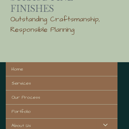
FINISHES
Outstanding Craftsmanship,
Responsible Planning
Home
Services
Our Process
Portfolio
About Us