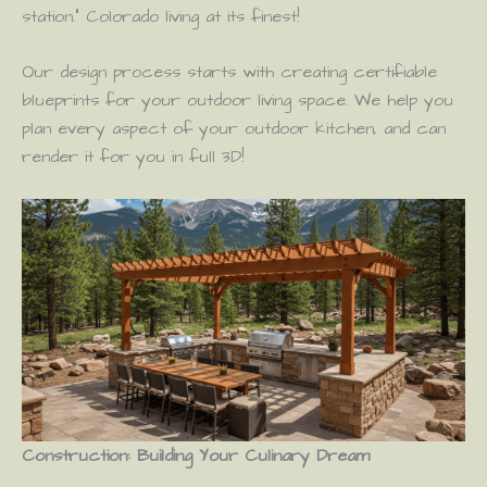
station.” Colorado living at its finest!
Our design process starts with creating certifiable
blueprints for your outdoor living space. We help you
plan every aspect of your outdoor kitchen, and can
render it for you in full 3D!
Construction: Building Your Culinary Dream