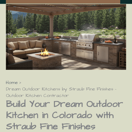
Home
Dream Outdoor Kitchens by Straub Fine Finishes –
Outdoor Kitchen Contractor
Build Your Dream Outdoor
Kitchen in Colorado with
Straub Fine Finishes