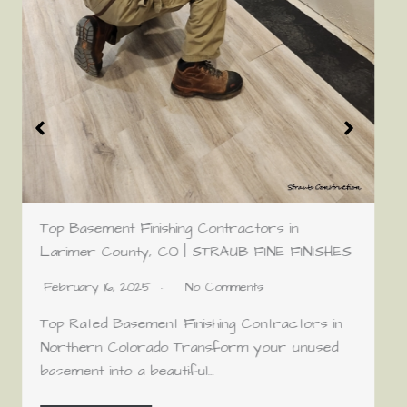
Top Basement Finishing Contractors in
Larimer County, CO | STRAUB FINE FINISHES
February 16, 2025
No Comments
Top Rated Basement Finishing Contractors in
Northern Colorado Transform your unused
basement into a beautiful…