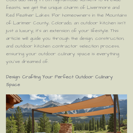
feasts, we get the unique charm of Livermore and
Red Feather Lakes. For homeowners in the Mountains
of Larimer County, Colorado, an outdoor kitchen isn’t
just a luxury; it’s an extension of your lifestyle. This
article will guide you through the design, construction,
and outdoor kitchen contractor selection process,
ensuring your outdoor culinary space is everything
you’ve dreamed of.
Design: Crafting Your Perfect Outdoor Culinary
Space