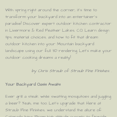
With spring right around the corner, it’s time to
transform your backyard into an entertainer’s
paradise! Discover expert outdoor kitchen contractor
in Livermore & Red Feather Lakes, CO. Learn design
tips, material choices, and how to fit that dream
outdoor kitchen into your Mountain backyard
landscape using our full 3D rendering. Let’s make your
outdoor cooking dreams a reality!
by Chris Straub of Straub Fine Finishes
. .
Your Backyard Oasis Awaits
Ever grill a steak while swatting mosquitoes and juggling
a beer? Yeah, me too. Let’s upgrade that. Here at
Straub Fine Finishes, we understand the allure of
Colorado living. From high-altitude sunsets to fireside