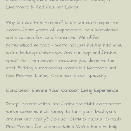
Livermore & Red Feather Lakes.
Why Straub Fine Finishes? Chris Straub’s expertise
comes from years of experience, local knowledge,
and a passion for craftsmanship. We offer
personalized service – we’re not just building kitchens;
we’re building relationships. And our high-end finishes
speak for themselves – because you deserve the
best. Building & remodeling homes in Livermore and
Red Feather Lakes, Colorado, is our specialty.
Conclusion: Elevate Your Outdoor Living Experience
Design, construction, and finding the right contractor –
we’ve covered it all. Ready to turn your backyard
dreams into reality? Contact Chris Straub at Straub
Fine Finishes for a consultation. We’re here to help