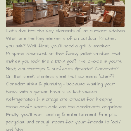
Let’s dive into the key elements of an outdoor kitchen.
What are the key elements of an outdoor kitchen,
you ask? Well, first, you’ll need a grill & smoker.
Propane, charcoal, or that fancy pellet smoker that
makes you look like a BBQ god? The choice is yours.
Next, countertops & surfaces. Granite? Concrete?
Or that sleek stainless steel that screams “chef”?
Consider sinks & plumbing – because washing your
hands with a garden hose is so last season.
Refrigeration & storage are crucial for keeping
those craft beers cold and the condiments organized.
Finally, you’ll want seating & entertainment: fire pits,
pergolas, and enough room for your friends to “ooh”
and “ahh.”