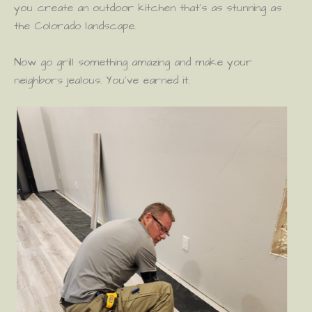
you create an outdoor kitchen that’s as stunning as
the Colorado landscape.
Now go grill something amazing and make your
neighbors jealous. You’ve earned it.