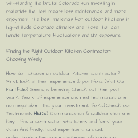
withstanding the brutal Colorado sun. Investing in
materials that last means less maintenance and more
enjoyment. The best materials for outdoor kitchens in
high-altitude Colorado climates are those that can
handle temperature fluctuations and UV exposure.
Finding the Right Outdoor Kitchen Contractor:
Choosing Wisely
How do I choose an outdoor kitchen contractor?
First, look at their experience & portfolio. (Visit Our
Portfolio
) Seeing is believing. Check out their past
work. Years of experience and real testimonials are
non-negotiable – this your investment, folks.(Check our
Testimonials
HERE
) Communication & collaboration are
key – find a contractor who listens and “gets” your
vision. And finally, local expertise is crucial,
understanding the unique challenges of building in