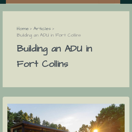
Home
Articles
Building an ADU in Fort Collins
Building an ADU in
Fort Collins