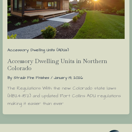
Accessory Dwelling Units (ADUs)
Accessory Dwelling Units in Northern
Colorado
By
Straub Fine Finishes
/
January 19, 2026
The Regulations With the new Colorado state laws
(HB24-1152) and updated Fort Collins ADU regulations
making it easier than ever