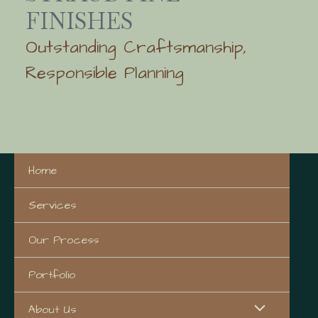
FINISHES
Outstanding Craftsmanship,
Responsible Planning
Home
Services
Our Process
Portfolio
About Us